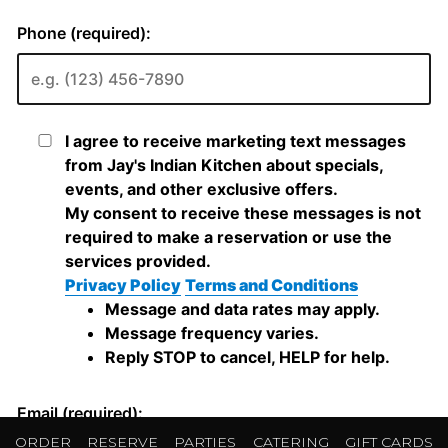
ORDER
RESERVE
PARTIES
CATERING
GIFT CARDS